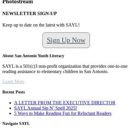
Photostream
NEWSLETTER SIGN-UP
Keep up to date on the latest with SAYL!
Sign Up Now
About San Antonio Youth Literacy
SAYL is a 501(c)3 non-profit organization that provides one-to-one
reading assistance to elementary children in San Antonio.
Learn More
Recent Posts
A LETTER FROM THE EXECUTIVE DIRECTOR
SAYL Annual Sip N’ Spell 2025!
5 Ways to Make Reading Fun for Reluctant Readers
Navigate SAYL