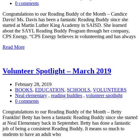
0 comments
Congratulations to our Reading Buddy of the Month – Candice
Davis! Ms. Davis has been a fantastic Reading Buddy since she
started at Martin Luther King Academy in SAISD. She learned
about the SAYL Reading Buddy Program through her company,
CPS Energy. “CPS Energy believes in volunteering and has always
Read More
Volunteer Spotlight – March 2019
February 28, 2019
BOOKS
,
EDUCATION
,
SCHOOLS
,
VOLUNTEERS
Neal elementary
,
reading buddies
,
volunteer spotlight
0 comments
Congratulations to our Reading Buddy of the Month – Betty
Franklin! Betty has been a fantastic Reading Buddy since she started
at Neal Elementary back in September. Betty has done a fantastic
job of being a consistent Reading Buddy. It means so much to
students to have an adult who