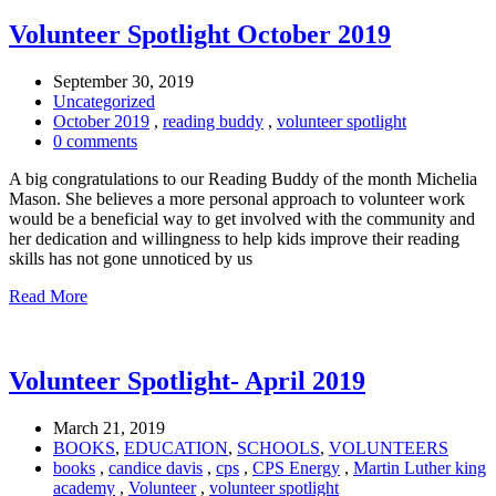
Volunteer Spotlight October 2019
September 30, 2019
Uncategorized
October 2019
,
reading buddy
,
volunteer spotlight
0 comments
A big congratulations to our Reading Buddy of the month Michelia
Mason. She believes a more personal approach to volunteer work
would be a beneficial way to get involved with the community and
her dedication and willingness to help kids improve their reading
skills has not gone unnoticed by us
Read More
Volunteer Spotlight- April 2019
March 21, 2019
BOOKS
,
EDUCATION
,
SCHOOLS
,
VOLUNTEERS
books
,
candice davis
,
cps
,
CPS Energy
,
Martin Luther king
academy
,
Volunteer
,
volunteer spotlight