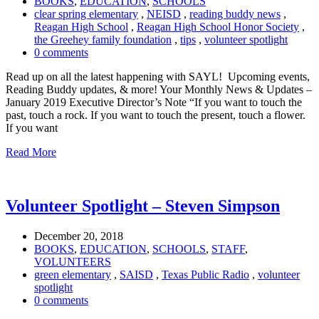
BOOKS
,
EDUCATION
,
SCHOOLS
clear spring elementary
,
NEISD
,
reading buddy news
,
Reagan High School
,
Reagan High School Honor Society
,
the Greehey family foundation
,
tips
,
volunteer spotlight
0 comments
Read up on all the latest happening with SAYL! Upcoming events,
Reading Buddy updates, & more! Your Monthly News & Updates –
January 2019 Executive Director’s Note “If you want to touch the
past, touch a rock. If you want to touch the present, touch a flower.
If you want
Read More
Volunteer Spotlight – Steven Simpson
December 20, 2018
BOOKS
,
EDUCATION
,
SCHOOLS
,
STAFF
,
VOLUNTEERS
green elementary
,
SAISD
,
Texas Public Radio
,
volunteer
spotlight
0 comments