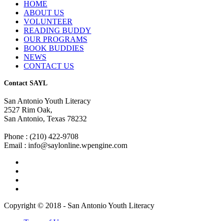
HOME
ABOUT US
VOLUNTEER
READING BUDDY
OUR PROGRAMS
BOOK BUDDIES
NEWS
CONTACT US
Contact SAYL
San Antonio Youth Literacy
2527 Rim Oak,
San Antonio, Texas 78232
Phone : (210) 422-9708
Email : info@saylonline.wpengine.com
Copyright © 2018 - San Antonio Youth Literacy