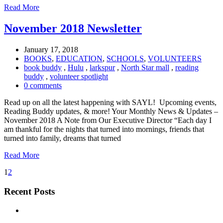
Read More
November 2018 Newsletter
January 17, 2018
BOOKS
,
EDUCATION
,
SCHOOLS
,
VOLUNTEERS
book buddy
,
Hulu
,
larkspur
,
North Star mall
,
reading
buddy
,
volunteer spotlight
0 comments
Read up on all the latest happening with SAYL! Upcoming events,
Reading Buddy updates, & more! Your Monthly News & Updates –
November 2018 A Note from Our Executive Director “Each day I
am thankful for the nights that turned into mornings, friends that
turned into family, dreams that turned
Read More
1
2
Recent Posts