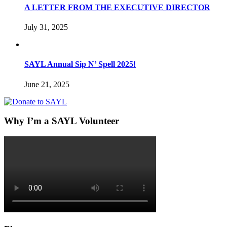
A LETTER FROM THE EXECUTIVE DIRECTOR
July 31, 2025
SAYL Annual Sip N’ Spell 2025!
June 21, 2025
Why I’m a SAYL Volunteer