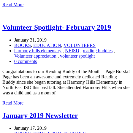
Read More
Volunteer Spotlight- February 2019
January 31, 2019
BOOKS
,
EDUCATION
,
VOLUNTEERS
harmony hills elementary
,
NEISD
,
reading buddies
,
Volunteer appreciation
,
volunteer spotlight
0 comments
Congratulations to our Reading Buddy of the Month – Page Borski!
Page has been an awesome and extremely dedicated Reading
Buddy since she began tutoring at Harmony Hills Elementary in
North East ISD this past fall. She attended Harmony Hills when she
was a child and as a mom of
Read More
January 2019 Newsletter
January 17, 2019