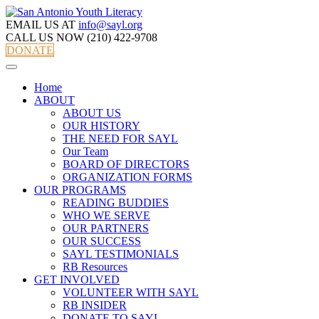
EMAIL US AT
info@sayl.org
CALL US NOW
(210) 422-9708
DONATE
Home
ABOUT
ABOUT US
OUR HISTORY
THE NEED FOR SAYL
Our Team
BOARD OF DIRECTORS
ORGANIZATION FORMS
OUR PROGRAMS
READING BUDDIES
WHO WE SERVE
OUR PARTNERS
OUR SUCCESS
SAYL TESTIMONIALS
RB Resources
GET INVOLVED
VOLUNTEER WITH SAYL
RB INSIDER
DONATE TO SAYL