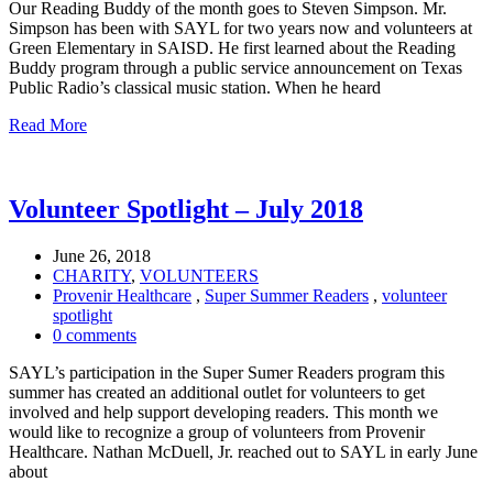
Our Reading Buddy of the month goes to Steven Simpson. Mr.
Simpson has been with SAYL for two years now and volunteers at
Green Elementary in SAISD. He first learned about the Reading
Buddy program through a public service announcement on Texas
Public Radio’s classical music station. When he heard
Read More
Volunteer Spotlight – July 2018
June 26, 2018
CHARITY
,
VOLUNTEERS
Provenir Healthcare
,
Super Summer Readers
,
volunteer
spotlight
0 comments
SAYL’s participation in the Super Sumer Readers program this
summer has created an additional outlet for volunteers to get
involved and help support developing readers. This month we
would like to recognize a group of volunteers from Provenir
Healthcare. Nathan McDuell, Jr. reached out to SAYL in early June
about