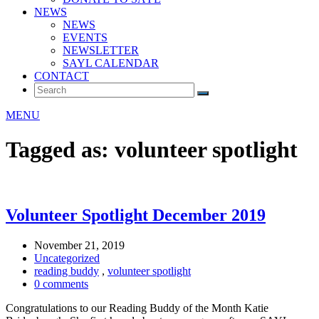
NEWS
NEWS
EVENTS
NEWSLETTER
SAYL CALENDAR
CONTACT
MENU
Tagged as: volunteer spotlight
Volunteer Spotlight December 2019
November 21, 2019
Uncategorized
reading buddy
,
volunteer spotlight
0 comments
Congratulations to our Reading Buddy of the Month Katie