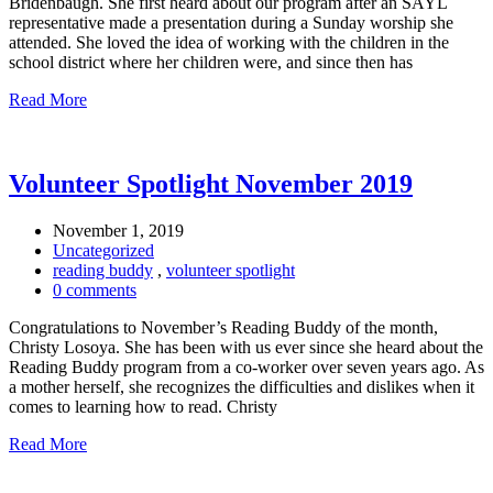
Bridenbaugh. She first heard about our program after an SAYL
representative made a presentation during a Sunday worship she
attended. She loved the idea of working with the children in the
school district where her children were, and since then has
Read More
Volunteer Spotlight November 2019
November 1, 2019
Uncategorized
reading buddy
,
volunteer spotlight
0 comments
Congratulations to November’s Reading Buddy of the month,
Christy Losoya. She has been with us ever since she heard about the
Reading Buddy program from a co-worker over seven years ago. As
a mother herself, she recognizes the difficulties and dislikes when it
comes to learning how to read. Christy
Read More