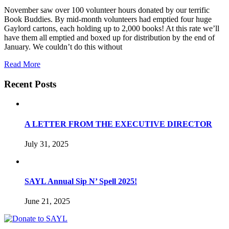
November saw over 100 volunteer hours donated by our terrific
Book Buddies. By mid-month volunteers had emptied four huge
Gaylord cartons, each holding up to 2,000 books! At this rate we’ll
have them all emptied and boxed up for distribution by the end of
January. We couldn’t do this without
Read More
Recent Posts
A LETTER FROM THE EXECUTIVE DIRECTOR
July 31, 2025
SAYL Annual Sip N’ Spell 2025!
June 21, 2025