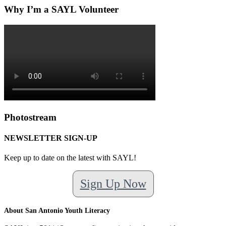
Why I’m a SAYL Volunteer
Photostream
NEWSLETTER SIGN-UP
Keep up to date on the latest with SAYL!
Sign Up Now
About San Antonio Youth Literacy