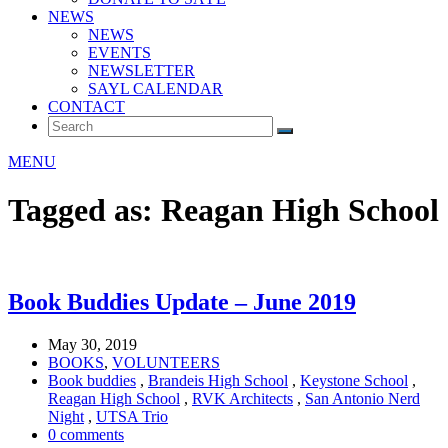
NEWS
NEWS
EVENTS
NEWSLETTER
SAYL CALENDAR
CONTACT
MENU
Tagged as: Reagan High School
Book Buddies Update – June 2019
May 30, 2019
BOOKS
,
VOLUNTEERS
Book buddies
,
Brandeis High School
,
Keystone School
,
Reagan High School
,
RVK Architects
,
San Antonio Nerd
Night
,
UTSA Trio
0 comments