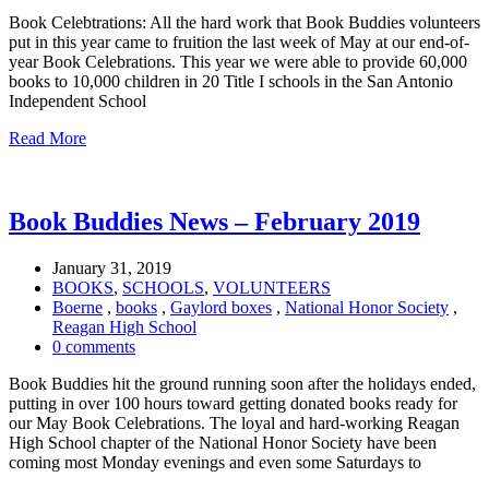
Book Celebtrations: All the hard work that Book Buddies volunteers
put in this year came to fruition the last week of May at our end-of-
year Book Celebrations. This year we were able to provide 60,000
books to 10,000 children in 20 Title I schools in the San Antonio
Independent School
Read More
Book Buddies News – February 2019
January 31, 2019
BOOKS
,
SCHOOLS
,
VOLUNTEERS
Boerne
,
books
,
Gaylord boxes
,
National Honor Society
,
Reagan High School
0 comments
Book Buddies hit the ground running soon after the holidays ended,
putting in over 100 hours toward getting donated books ready for
our May Book Celebrations. The loyal and hard-working Reagan
High School chapter of the National Honor Society have been
coming most Monday evenings and even some Saturdays to