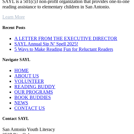
SAYL is a 501(c)3 non-profit organization that provides one-to-one
reading assistance to elementary children in San Antonio.
Learn More
Recent Posts
A LETTER FROM THE EXECUTIVE DIRECTOR
SAYL Annual Sip N’ Spell 2025!
5 Ways to Make Reading Fun for Reluctant Readers
Navigate SAYL
HOME
ABOUT US
VOLUNTEER
READING BUDDY
OUR PROGRAMS
BOOK BUDDIES
NEWS
CONTACT US
Contact SAYL
San Antonio Youth Literacy