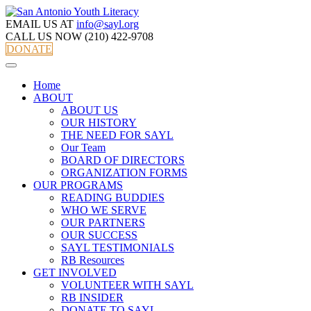
EMAIL US AT
info@sayl.org
CALL US NOW
(210) 422-9708
DONATE
Home
ABOUT
ABOUT US
OUR HISTORY
THE NEED FOR SAYL
Our Team
BOARD OF DIRECTORS
ORGANIZATION FORMS
OUR PROGRAMS
READING BUDDIES
WHO WE SERVE
OUR PARTNERS
OUR SUCCESS
SAYL TESTIMONIALS
RB Resources
GET INVOLVED
VOLUNTEER WITH SAYL
RB INSIDER
DONATE TO SAYL