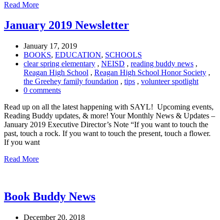
Read More
January 2019 Newsletter
January 17, 2019
BOOKS
,
EDUCATION
,
SCHOOLS
clear spring elementary
,
NEISD
,
reading buddy news
,
Reagan High School
,
Reagan High School Honor Society
,
the Greehey family foundation
,
tips
,
volunteer spotlight
0 comments
Read up on all the latest happening with SAYL! Upcoming events,
Reading Buddy updates, & more! Your Monthly News & Updates –
January 2019 Executive Director’s Note “If you want to touch the
past, touch a rock. If you want to touch the present, touch a flower.
If you want
Read More
Book Buddy News
December 20, 2018