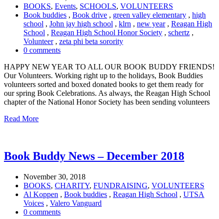
BOOKS
,
Events
,
SCHOOLS
,
VOLUNTEERS
Book buddies
,
Book drive
,
green valley elementary
,
high
school
,
John jay high school
,
klrn
,
new year
,
Reagan High
School
,
Reagan High School Honor Society
,
schertz
,
Volunteer
,
zeta phi beta sorority
0 comments
HAPPY NEW YEAR TO ALL OUR BOOK BUDDY FRIENDS!
Our Volunteers. Working right up to the holidays, Book Buddies
volunteers sorted and boxed donated books to get them ready for
our spring Book Celebrations. As always, the Reagan High School
chapter of the National Honor Society has been sending volunteers
Read More
Book Buddy News – December 2018
November 30, 2018
BOOKS
,
CHARITY
,
FUNDRAISING
,
VOLUNTEERS
Al Koppen
,
Book buddies
,
Reagan High School
,
UTSA
Voices
,
Valero Vanguard
0 comments