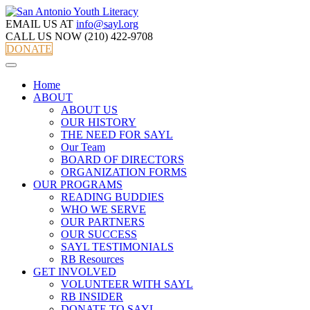
EMAIL US AT
info@sayl.org
CALL US NOW
(210) 422-9708
DONATE
Home
ABOUT
ABOUT US
OUR HISTORY
THE NEED FOR SAYL
Our Team
BOARD OF DIRECTORS
ORGANIZATION FORMS
OUR PROGRAMS
READING BUDDIES
WHO WE SERVE
OUR PARTNERS
OUR SUCCESS
SAYL TESTIMONIALS
RB Resources
GET INVOLVED
VOLUNTEER WITH SAYL
RB INSIDER
DONATE TO SAYL