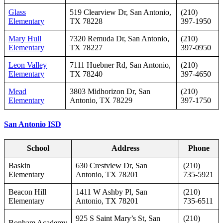
Glass
519 Clearview Dr, San Antonio,
(210)
Elementary
TX 78228
397‑1950
Mary Hull
7320 Remuda Dr, San Antonio,
(210)
Elementary
TX 78227
397‑0950
Leon Valley
7111 Huebner Rd, San Antonio,
(210)
Elementary
TX 78240
397‑4650
Mead
3803 Midhorizon Dr, San
(210)
Elementary
Antonio, TX 78229
397‑1750
San Antonio ISD
School
Address
Phone
Baskin
630 Crestview Dr, San
(210)
Elementary
Antonio, TX 78201
735-5921
Beacon Hill
1411 W Ashby Pl, San
(210)
Elementary
Antonio, TX 78201
735-6511
925 S Saint Mary’s St, San
(210)
Bonham Academy