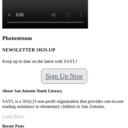
Photostream
NEWSLETTER SIGN-UP
Keep up to date on the latest with SAYL!
Sign Up Now
About San Antonio Youth Literacy
SAYL is a 501(c)3 non-profit organization that provides one-to-one
reading assistance to elementary children in San Antonio.
Learn More
Recent Posts