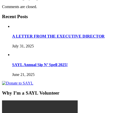
Comments are closed.
Recent Posts
A LETTER FROM THE EXECUTIVE DIRECTOR
July 31, 2025
SAYL Annual Sip N’ Spell 2025!
June 21, 2025
Why I’m a SAYL Volunteer