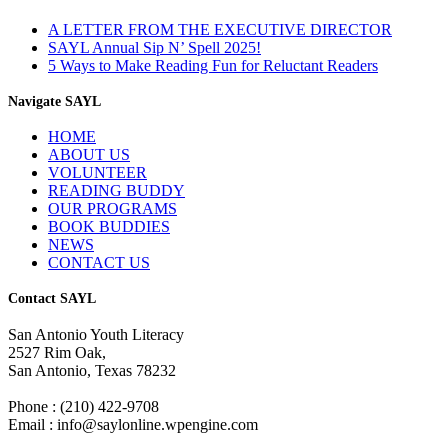
A LETTER FROM THE EXECUTIVE DIRECTOR
SAYL Annual Sip N’ Spell 2025!
5 Ways to Make Reading Fun for Reluctant Readers
Navigate SAYL
HOME
ABOUT US
VOLUNTEER
READING BUDDY
OUR PROGRAMS
BOOK BUDDIES
NEWS
CONTACT US
Contact SAYL
San Antonio Youth Literacy
2527 Rim Oak,
San Antonio, Texas 78232
Phone : (210) 422-9708
Email : info@saylonline.wpengine.com