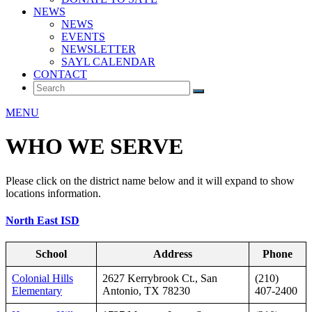
NEWS
NEWS
EVENTS
NEWSLETTER
SAYL CALENDAR
CONTACT
MENU
WHO WE SERVE
Please click on the district name below and it will expand to show
locations information.
North East ISD
School
Address
Phone
Colonial Hills
2627 Kerrybrook Ct., San
(210)
Elementary
Antonio, TX 78230
407-2400