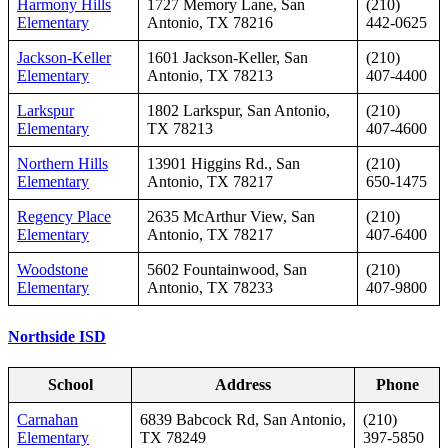
Harmony Hills
1727 Memory Lane, San
(210)
Elementary
Antonio, TX 78216
442-0625
Jackson-Keller
1601 Jackson-Keller, San
(210)
Elementary
Antonio, TX 78213
407-4400
Larkspur
1802 Larkspur, San Antonio,
(210)
Elementary
TX 78213
407-4600
Northern Hills
13901 Higgins Rd., San
(210)
Elementary
Antonio, TX 78217
650-1475
Regency Place
2635 McArthur View, San
(210)
Elementary
Antonio, TX 78217
407-6400
Woodstone
5602 Fountainwood, San
(210)
Elementary
Antonio, TX 78233
407-9800
Northside ISD
School
Address
Phone
Carnahan
6839 Babcock Rd, San Antonio,
(210)
Elementary
TX 78249
397‑5850