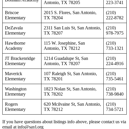
Antonio, TX 78205
223-3741
Briscoe
2015 S. Flores, San Antonio,
(210)
Elementary
TX 78204
222-8782
DeZavala
2311 San Luis St, San Antonio,
(210)
Elementary
TX 78207
978-7975
Hawthorne
115 W. Josephine, San
(210)
Academy
Antonio, TX 78212
733-1321
JT Brackenridge
1214 Guadalupe St, San
(210)
Elementary
Antonio, TX 78207
224-4916
Maverick
107 Raleigh St, San Antonio,
(210)
Elementary
TX 78201
735-5461
Washington
1823 Nolan St, San Antonio,
(210)
Elementary
TX 78202
738-9840
Rogers
620 Mcilvaine St, San Antonio,
(210)
Elementary
TX 78212
734-5721
If you have questions about listings info above, please contact us via
email at info@sayl.org