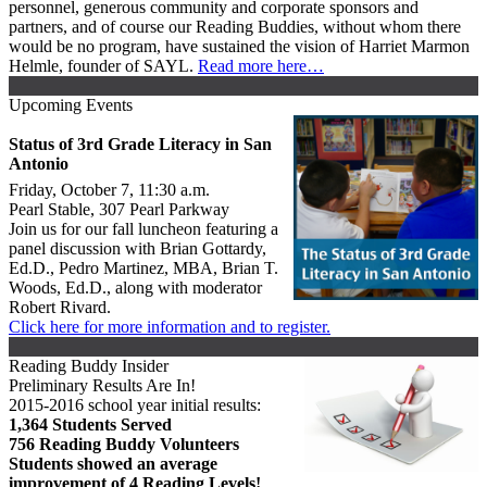
personnel, generous community and corporate sponsors and
partners, and of course our Reading Buddies, without whom there
would be no program, have sustained the vision of Harriet Marmon
Helmle, founder of SAYL.
Read more here…
Upcoming Events
Status of 3rd Grade Literacy in San
Antonio
Friday, October 7, 11:30 a.m.
Pearl Stable, 307 Pearl Parkway
Join us for our fall luncheon featuring a
panel discussion with Brian Gottardy,
Ed.D., Pedro Martinez, MBA, Brian T.
Woods, Ed.D., along with moderator
Robert Rivard.
Click here for more information and to register.
Reading Buddy Insider
Preliminary Results Are In!
2015-2016 school year initial results:
1,364 Students Served
756 Reading Buddy Volunteers
Students showed an average
improvement of 4 Reading Levels!