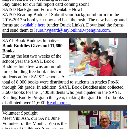
Stay tuned for our full report card coming soon!
SAISD Background Forms Available Now!
SAISD Reading Buddies! Submit your background form for the
2016-2017 school year now and beat the rush! The new background
forms are
available here
(under Quick Links). Download the forms
and send them to
laura.nygaard@saylonline.wpengine.com.
SAYL Book Buddies Initiative
Book Buddies Gives out 11,600
Books
During the last two weeks of the
school year the SAYL Book
Buddies Initiative was out in full
force, holding free book fairs for
students at four SAISD schools. A
total of 8,000 books were distributed to students in grades Pre-K
through 5th grade. In addition, SAYL Book Buddies also collected
3,600 books for the 1,400 students who participated in the SAYL
Reading Buddy Program this year, making the grand total of books
distributed over 11,600!
Read more…
Volunteer Spotlight
Meet Viki Ash, our SAYL June
Volunteer of the Month. Viki is the
director of Children’s Services for