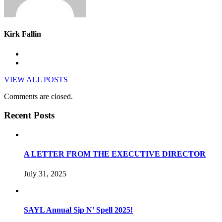
Kirk Fallin
VIEW ALL POSTS
Comments are closed.
Recent Posts
A LETTER FROM THE EXECUTIVE DIRECTOR
July 31, 2025
SAYL Annual Sip N’ Spell 2025!