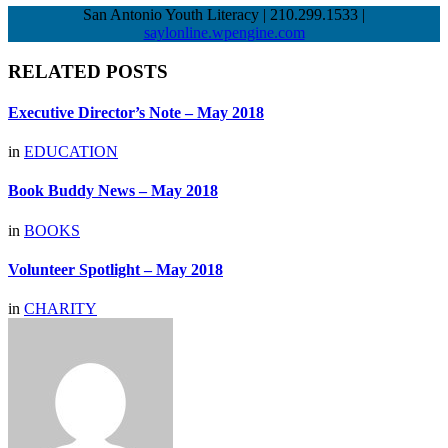
San Antonio Youth Literacy | 210.299.1533 |
saylonline.wpengine.com
RELATED POSTS
Executive Director’s Note – May 2018
in
EDUCATION
Book Buddy News – May 2018
in
BOOKS
Volunteer Spotlight – May 2018
in
CHARITY