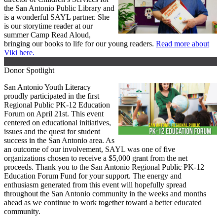
the San Antonio Public Library and
is a wonderful SAYL partner. She
is our storytime reader at our
summer Camp Read Aloud,
bringing our books to life for our young readers.
Read more about
Viki here.
Donor Spotlight
San Antonio Youth Literacy
proudly participated in the first
Regional Public PK-12 Education
Forum on April 21st. This event
centered on educational initiatives,
issues and the quest for student
success in the San Antonio area. As
an outcome of our involvement, SAYL was one of five
organizations chosen to receive a $5,000 grant from the net
proceeds. Thank you to the San Antonio Regional Public PK-12
Education Forum Fund for your support. The energy and
enthusiasm generated from this event will hopefully spread
throughout the San Antonio community in the weeks and months
ahead as we continue to work together toward a better educated
community.