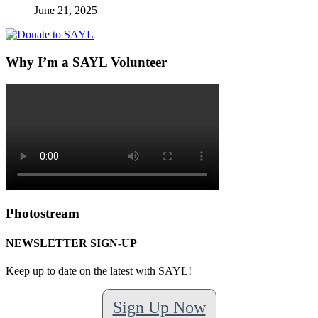
June 21, 2025
Why I’m a SAYL Volunteer
Photostream
NEWSLETTER SIGN-UP
Keep up to date on the latest with SAYL!
Sign Up Now