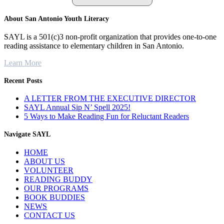
About San Antonio Youth Literacy
SAYL is a 501(c)3 non-profit organization that provides one-to-one
reading assistance to elementary children in San Antonio.
Learn More
Recent Posts
A LETTER FROM THE EXECUTIVE DIRECTOR
SAYL Annual Sip N’ Spell 2025!
5 Ways to Make Reading Fun for Reluctant Readers
Navigate SAYL
HOME
ABOUT US
VOLUNTEER
READING BUDDY
OUR PROGRAMS
BOOK BUDDIES
NEWS
CONTACT US