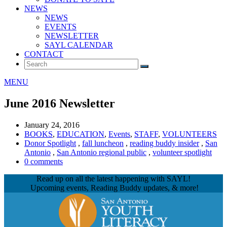
NEWS
NEWS
EVENTS
NEWSLETTER
SAYL CALENDAR
CONTACT
MENU
June 2016 Newsletter
January 24, 2016
BOOKS
,
EDUCATION
,
Events
,
STAFF
,
VOLUNTEERS
Donor Spotlight
,
fall luncheon
,
reading buddy insider
,
San
Antonio
,
San Antonio regional public
,
volunteer spotlight
0 comments
Read up on all the latest happening with SAYL!
Upcoming events, Reading Buddy updates, & more!