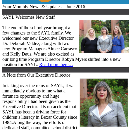
Your Monthly News & Updates – June 2016
SAYL Welcomes New Staff
The end of the school year brought a
few changes to the SAYL family. We
welcomed our new Executive Director,
Dr. Deborah Valdez, along with two
new Program Managers Aimee Carrasco
and Kelly Daus. We are also excited as
our long time Program Director Robyn Myers shifted into a new
position for SAYL.
Read more here…
A Note from Our Executive Director
In taking over the reins of SAYL, it was
immediately obvious to me what a
fortunate opportunity and huge
responsibility I had been given as the
Executive Director. It is no accident that
SAYL has been a driving force for
children’s literacy in Bexar County since
1984.Along the way, the efforts of
dedicated staff, committed school district