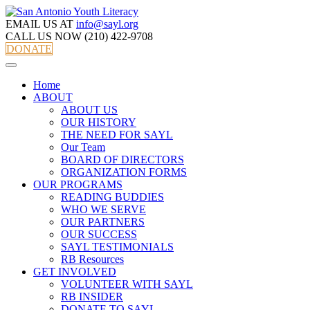
EMAIL US AT
info@sayl.org
CALL US NOW
(210) 422-9708
DONATE
Home
ABOUT
ABOUT US
OUR HISTORY
THE NEED FOR SAYL
Our Team
BOARD OF DIRECTORS
ORGANIZATION FORMS
OUR PROGRAMS
READING BUDDIES
WHO WE SERVE
OUR PARTNERS
OUR SUCCESS
SAYL TESTIMONIALS
RB Resources
GET INVOLVED
VOLUNTEER WITH SAYL
RB INSIDER
DONATE TO SAYL