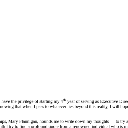
th
 have the privilege of starting my 4
year of serving as Executive Direc
nowing that when I pass to whatever lies beyond this reality, I will hop
ps, Mary Flannigan, hounds me to write down my thoughts — to try and 
nth I try to find a profound quote from a renowned individual who is 