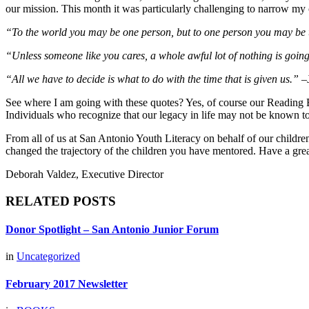
our mission. This month it was particularly challenging to narrow my
“To the world you may be one person, but to one person you may be 
“Unless someone like you cares, a whole awful lot of nothing is going t
“All we have to decide is what to do with the time that is given us.” –
See where I am going with these quotes? Yes, of course our Reading Bu
Individuals who recognize that our legacy in life may not be known to
From all of us at San Antonio Youth Literacy on behalf of our childre
changed the trajectory of the children you have mentored. Have a gr
Deborah Valdez, Executive Director
RELATED POSTS
Donor Spotlight – San Antonio Junior Forum
in
Uncategorized
February 2017 Newsletter