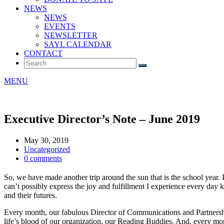
NEWS
NEWS
EVENTS
NEWSLETTER
SAYL CALENDAR
CONTACT
MENU
Executive Director’s Note – June 2019
May 30, 2019
Uncategorized
0 comments
So, we have made another trip around the sun that is the school year. I
can’t possibly express the joy and fulfillment I experience every day k
and their futures.
Every month, our fabulous Director of Communications and Partnershi
life’s blood of our organization, our Reading Buddies. And, every mo