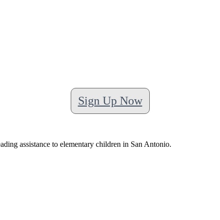
Sign Up Now
ading assistance to elementary children in San Antonio.