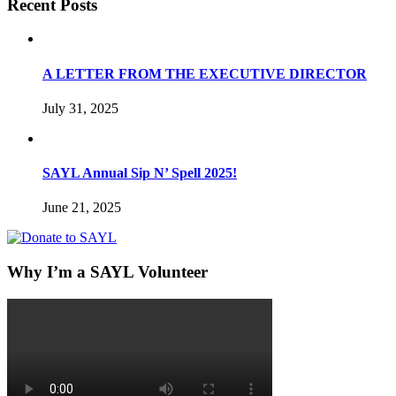
Recent Posts
A LETTER FROM THE EXECUTIVE DIRECTOR
July 31, 2025
SAYL Annual Sip N’ Spell 2025!
June 21, 2025
Why I’m a SAYL Volunteer