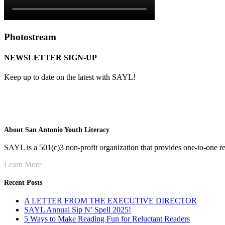
Photostream
NEWSLETTER SIGN-UP
Keep up to date on the latest with SAYL!
About San Antonio Youth Literacy
SAYL is a 501(c)3 non-profit organization that provides one-to-one re
Learn More
Recent Posts
A LETTER FROM THE EXECUTIVE DIRECTOR
SAYL Annual Sip N’ Spell 2025!
5 Ways to Make Reading Fun for Reluctant Readers