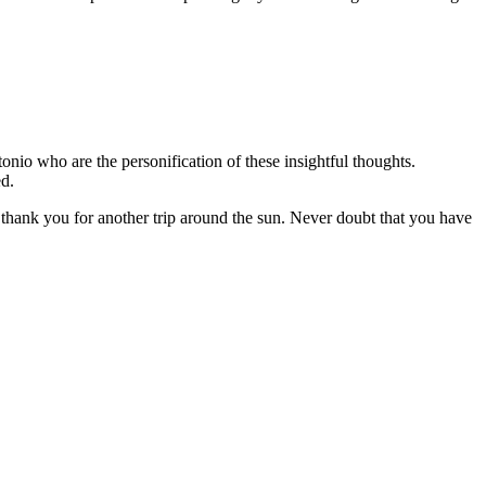
nio who are the personification of these insightful thoughts.
hed.
 thank you for another trip around the sun. Never doubt that you have