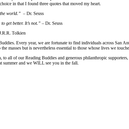
 choice in that I found three quotes that moved my heart.
the world.”
– Dr. Seuss
o get better. It’s not.”
– Dr. Seuss
J.R.R. Tolkien
ddies. Every year, we are fortunate to find individuals across San Anto
 the masses but is nevertheless essential to those whose lives we touc
n, to all of our Reading Buddies and generous philanthropic supporters,
eat summer and we WILL see you in the fall.