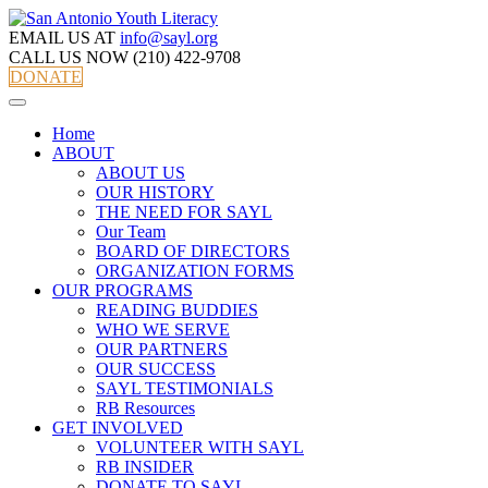
EMAIL US AT
info@sayl.org
CALL US NOW
(210) 422-9708
DONATE
Home
ABOUT
ABOUT US
OUR HISTORY
THE NEED FOR SAYL
Our Team
BOARD OF DIRECTORS
ORGANIZATION FORMS
OUR PROGRAMS
READING BUDDIES
WHO WE SERVE
OUR PARTNERS
OUR SUCCESS
SAYL TESTIMONIALS
RB Resources
GET INVOLVED
VOLUNTEER WITH SAYL
RB INSIDER
DONATE TO SAYL