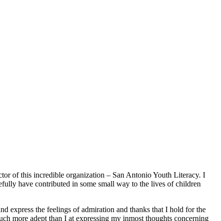
tor of this incredible organization – San Antonio Youth Literacy. I
efully have contributed in some small way to the lives of children
express the feelings of admiration and thanks that I hold for the
much more adept than I at expressing my inmost thoughts concerning