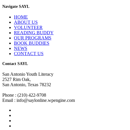
Navigate SAYL
HOME
ABOUT US
VOLUNTEER
READING BUDDY
OUR PROGRAMS
BOOK BUDDIES
NEWS
CONTACT US
Contact SAYL
San Antonio Youth Literacy
2527 Rim Oak,
San Antonio, Texas 78232
Phone : (210) 422-9708
Email : info@saylonline.wpengine.com