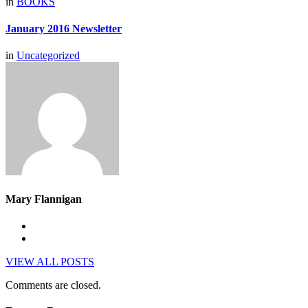
in
BOOKS
January 2016 Newsletter
in
Uncategorized
Mary Flannigan
VIEW ALL POSTS
Comments are closed.