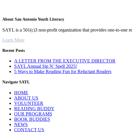
About San Antonio Youth Literacy
SAYL is a 501(c)3 non-profit organization that provides one-to-one re
Learn More
Recent Posts
A LETTER FROM THE EXECUTIVE DIRECTOR
SAYL Annual Sip N’ Spell 2025!
5 Ways to Make Reading Fun for Reluctant Readers
Navigate SAYL
HOME
ABOUT US
VOLUNTEER
READING BUDDY
OUR PROGRAMS
BOOK BUDDIES
NEWS
CONTACT US