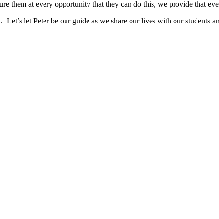
sure them at every opportunity that they can do this, we provide that e
Let’s let Peter be our guide as we share our lives with our students and