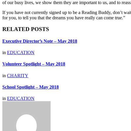
of our busy lives, we show them they are important to us, and to reas
If you have not currently signed up to be a Reading Buddy, don’t wait. 
for you, to tell you that the dreams you have really can come true.”
RELATED POSTS
Executive Director’s Note – May 2018
in
EDUCATION
Volunteer Spotlight – May 2018
in
CHARITY
School Spotlight – May 2018
in
EDUCATION