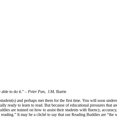
able to do it.” –
Peter Pan
, J.M. Barrie
student(s) and perhaps met them for the first time. You will soon und
ly ready to learn to read. But because of educational pressures that are 
 Buddies are trained on how to assist their students with fluency, accura
reading.” It may be a cliché to say that our Reading Buddies are “the wi