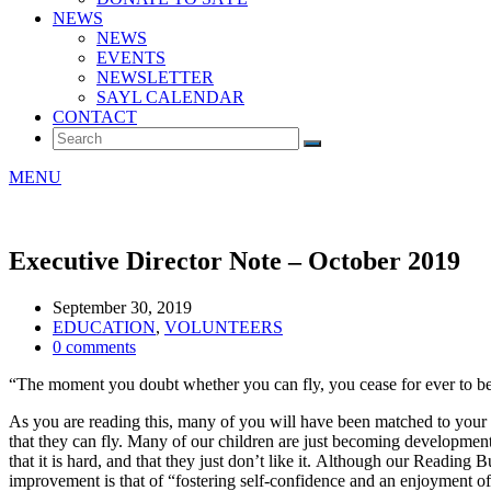
NEWS
NEWS
EVENTS
NEWSLETTER
SAYL CALENDAR
CONTACT
MENU
Executive Director Note – October 2019
September 30, 2019
EDUCATION
,
VOLUNTEERS
0 comments
“The moment you doubt whether you can fly, you cease for ever to be 
As you are reading this, many of you will have been matched to your 
that they can fly. Many of our children are just becoming developmental
that it is hard, and that they just don’t like it. Although our Reading
improvement is that of “fostering self-confidence and an enjoyment of 