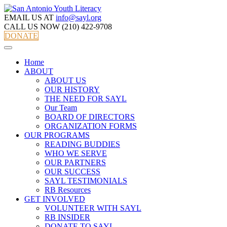
EMAIL US AT
info@sayl.org
CALL US NOW
(210) 422-9708
DONATE
Home
ABOUT
ABOUT US
OUR HISTORY
THE NEED FOR SAYL
Our Team
BOARD OF DIRECTORS
ORGANIZATION FORMS
OUR PROGRAMS
READING BUDDIES
WHO WE SERVE
OUR PARTNERS
OUR SUCCESS
SAYL TESTIMONIALS
RB Resources
GET INVOLVED
VOLUNTEER WITH SAYL
RB INSIDER
DONATE TO SAYL