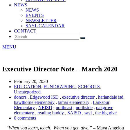
NEWS
NEWS
EVENTS
NEWSLETTER
SAYL CALENDAR
CONTACT
MENU
Executive Director Note – March 2020
February 20, 2020
EDUCATION
,
FUNDRAISING
,
SCHOOLS
,
Uncategorized
donors
,
Edgewood ISD
,
executive director
,
harlandale isd
,
hawthorne elementary
,
lamar elementary
,
Larkspur
Elementary
,
NEISD
,
northeast
,
northside
,
oakgrove
elementary
,
reading buddy
,
SAISD
,
sayl
,
the big give
0 comments
“When you learn, teach. When you get, give.”
– Maya Angelou