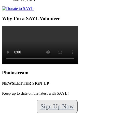
Why I’m a SAYL Volunteer
Photostream
NEWSLETTER SIGN-UP
Keep up to date on the latest with SAYL!
Sign Up Now