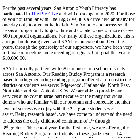
For the past several years, San Antonio Youth Literacy has
participated in
The Big Give
and will do so again in 2020. For those
of you not familiar with The Big Give, it is a drive held annually for
one day only to give individuals in San Antonio and across south
Texas an opportunity to go online and donate to one or more of over
500 nonprofit organizations. For many of these organizations, this is
a major fundraising event and SAYL is no exception. Over the
years, through the generosity of our supporters, we have been very
fortunate in meeting and exceeding our goals. Our goal this year is
$10,000.00.
SAYL currently partners with 68 campuses in 5 school districts
across San Antonio. Our Reading Buddy Program is a research-
based tutoring/mentoring reading program offered at no cost to the
districts or students we serve: Edgewood, Harlandale, North East,
Northside, and San Antonio ISDs. We are able to provide our
services at no cost in large part because of the many individual
donors who are familiar with our program and appreciate the high
nd
level of success we enjoy with the 2
grade students we
assist. Being research-based, we have come to understand the need
st
to address the early childhood continuum of 1
through
rd
3
grades. This school year, for the first time, we are offering the
Reading Buddy Program to students in these grade levels at 4