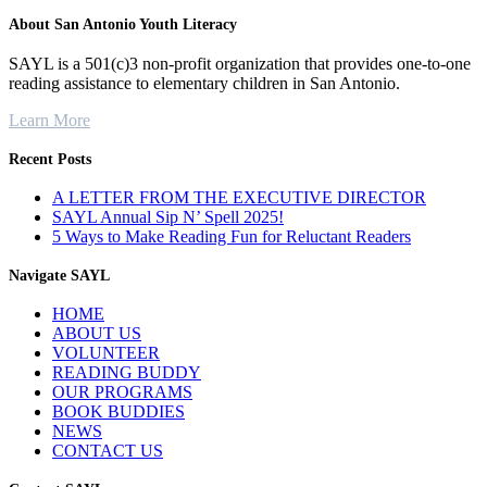
About San Antonio Youth Literacy
SAYL is a 501(c)3 non-profit organization that provides one-to-one
reading assistance to elementary children in San Antonio.
Learn More
Recent Posts
A LETTER FROM THE EXECUTIVE DIRECTOR
SAYL Annual Sip N’ Spell 2025!
5 Ways to Make Reading Fun for Reluctant Readers
Navigate SAYL
HOME
ABOUT US
VOLUNTEER
READING BUDDY
OUR PROGRAMS
BOOK BUDDIES
NEWS
CONTACT US