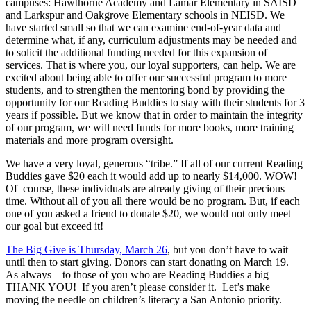
campuses: Hawthorne Academy and Lamar Elementary in SAISD
and Larkspur and Oakgrove Elementary schools in NEISD. We
have started small so that we can examine end-of-year data and
determine what, if any, curriculum adjustments may be needed and
to solicit the additional funding needed for this expansion of
services. That is where you, our loyal supporters, can help. We are
excited about being able to offer our successful program to more
students, and to strengthen the mentoring bond by providing the
opportunity for our Reading Buddies to stay with their students for 3
years if possible. But we know that in order to maintain the integrity
of our program, we will need funds for more books, more training
materials and more program oversight.
We have a very loyal, generous “tribe.” If all of our current Reading
Buddies gave $20 each it would add up to nearly $14,000. WOW!
Of course, these individuals are already giving of their precious
time. Without all of you all there would be no program. But, if each
one of you asked a friend to donate $20, we would not only meet
our goal but exceed it!
The Big Give is Thursday, March 26
, but you don’t have to wait
until then to start giving. Donors can start donating on March 19.
As always – to those of you who are Reading Buddies a big
THANK YOU! If you aren’t please consider it. Let’s make
moving the needle on children’s literacy a San Antonio priority.