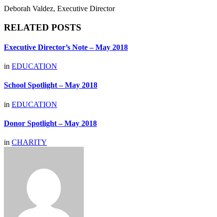
Deborah Valdez, Executive Director
RELATED POSTS
Executive Director’s Note – May 2018
in
EDUCATION
School Spotlight – May 2018
in
EDUCATION
Donor Spotlight – May 2018
in
CHARITY