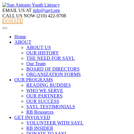
EMAIL US AT
info@sayl.org
CALL US NOW
(210) 422-9708
DONATE
Home
ABOUT
ABOUT US
OUR HISTORY
THE NEED FOR SAYL
Our Team
BOARD OF DIRECTORS
ORGANIZATION FORMS
OUR PROGRAMS
READING BUDDIES
WHO WE SERVE
OUR PARTNERS
OUR SUCCESS
SAYL TESTIMONIALS
RB Resources
GET INVOLVED
VOLUNTEER WITH SAYL
RB INSIDER
DONATE TO SAYL