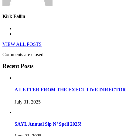
Kirk Fallin
VIEW ALL POSTS
Comments are closed.
Recent Posts
A LETTER FROM THE EXECUTIVE DIRECTOR
July 31, 2025
SAYL Annual Sip N’ Spell 2025!
June 21, 2025