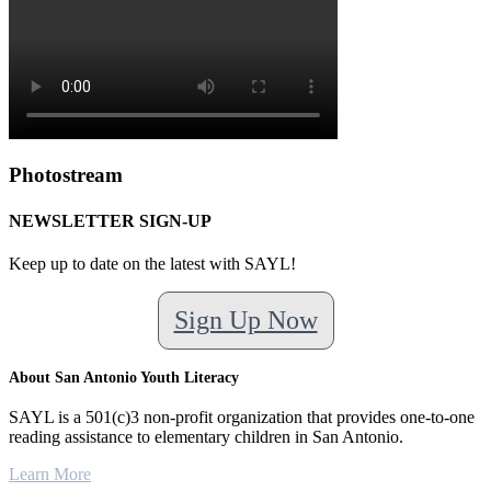
Photostream
NEWSLETTER SIGN-UP
Keep up to date on the latest with SAYL!
Sign Up Now
About San Antonio Youth Literacy
SAYL is a 501(c)3 non-profit organization that provides one-to-one
reading assistance to elementary children in San Antonio.
Learn More