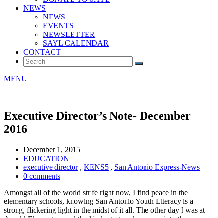
NEWS
NEWS
EVENTS
NEWSLETTER
SAYL CALENDAR
CONTACT
MENU
Executive Director’s Note- December
2016
December 1, 2015
EDUCATION
executive director
,
KENS5
,
San Antonio Express-News
0 comments
Amongst all of the world strife right now, I find peace in the
elementary schools, knowing San Antonio Youth Literacy is a
strong, flickering light in the midst of it all. The other day I was at