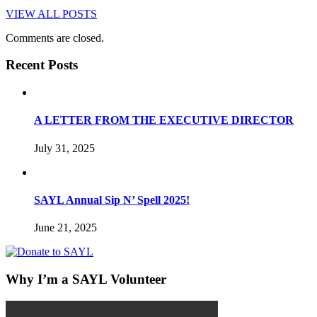
VIEW ALL POSTS
Comments are closed.
Recent Posts
A LETTER FROM THE EXECUTIVE DIRECTOR
July 31, 2025
SAYL Annual Sip N’ Spell 2025!
June 21, 2025
Why I’m a SAYL Volunteer