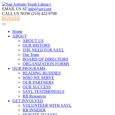
EMAIL US AT
info@sayl.org
CALL US NOW
(210) 422-9708
DONATE
Home
ABOUT
ABOUT US
OUR HISTORY
THE NEED FOR SAYL
Our Team
BOARD OF DIRECTORS
ORGANIZATION FORMS
OUR PROGRAMS
READING BUDDIES
WHO WE SERVE
OUR PARTNERS
OUR SUCCESS
SAYL TESTIMONIALS
RB Resources
GET INVOLVED
VOLUNTEER WITH SAYL
RB INSIDER
DONATE TO SAYL