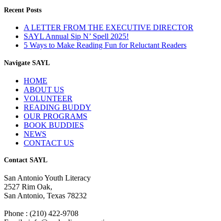
Recent Posts
A LETTER FROM THE EXECUTIVE DIRECTOR
SAYL Annual Sip N’ Spell 2025!
5 Ways to Make Reading Fun for Reluctant Readers
Navigate SAYL
HOME
ABOUT US
VOLUNTEER
READING BUDDY
OUR PROGRAMS
BOOK BUDDIES
NEWS
CONTACT US
Contact SAYL
San Antonio Youth Literacy
2527 Rim Oak,
San Antonio, Texas 78232
Phone : (210) 422-9708