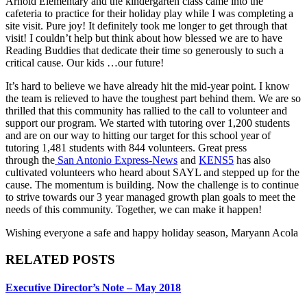
Arnold Elementary and the kindergarten class came into the
cafeteria to practice for their holiday play while I was completing a
site visit. Pure joy! It definitely took me longer to get through that
visit! I couldn’t help but think about how blessed we are to have
Reading Buddies that dedicate their time so generously to such a
critical cause. Our kids …our future!
It’s hard to believe we have already hit the mid-year point. I know
the team is relieved to have the toughest part behind them. We are so
thrilled that this community has rallied to the call to volunteer and
support our program. We started with tutoring over 1,200 students
and are on our way to hitting our target for this school year of
tutoring 1,481 students with 844 volunteers. Great press
through the
San Antonio Express-News
and
KENS5
has also
cultivated volunteers who heard about SAYL and stepped up for the
cause. The momentum is building. Now the challenge is to continue
to strive towards our 3 year managed growth plan goals to meet the
needs of this community. Together, we can make it happen!
Wishing everyone a safe and happy holiday season, Maryann Acola
RELATED POSTS
Executive Director’s Note – May 2018