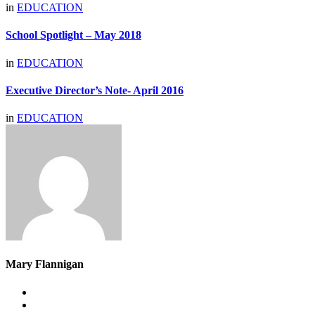
in
EDUCATION
School Spotlight – May 2018
in
EDUCATION
Executive Director’s Note- April 2016
in
EDUCATION
Mary Flannigan