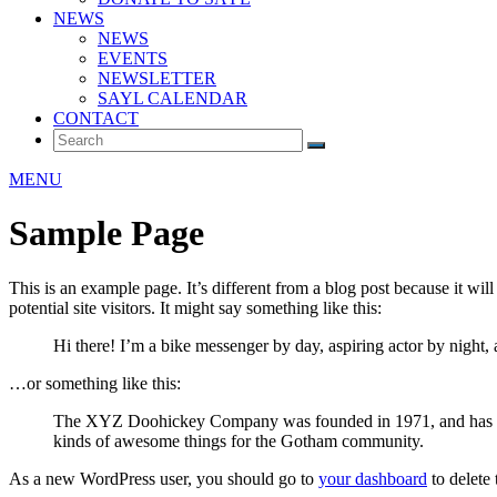
NEWS
NEWS
EVENTS
NEWSLETTER
SAYL CALENDAR
CONTACT
MENU
Sample Page
This is an example page. It’s different from a blog post because it wi
potential site visitors. It might say something like this:
Hi there! I’m a bike messenger by day, aspiring actor by night, 
…or something like this:
The XYZ Doohickey Company was founded in 1971, and has been
kinds of awesome things for the Gotham community.
As a new WordPress user, you should go to
your dashboard
to delete