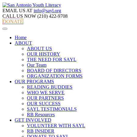
EMAIL US AT
info@sayl.org
CALL US NOW
(210) 422-9708
DONATE
Home
ABOUT
ABOUT US
OUR HISTORY
THE NEED FOR SAYL
Our Team
BOARD OF DIRECTORS
ORGANIZATION FORMS
OUR PROGRAMS
READING BUDDIES
WHO WE SERVE
OUR PARTNERS
OUR SUCCESS
SAYL TESTIMONIALS
RB Resources
GET INVOLVED
VOLUNTEER WITH SAYL
RB INSIDER
DONATE TO SAYL