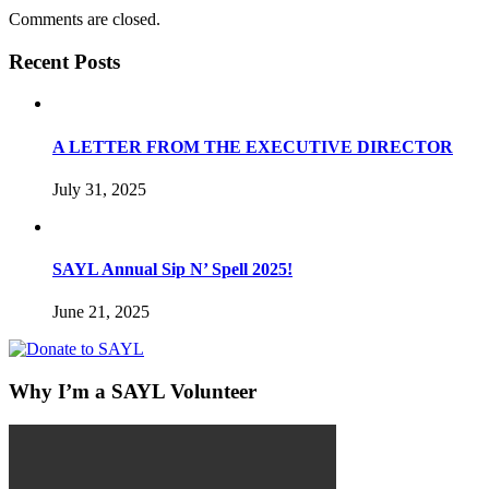
Comments are closed.
Recent Posts
A LETTER FROM THE EXECUTIVE DIRECTOR
July 31, 2025
SAYL Annual Sip N’ Spell 2025!
June 21, 2025
Why I’m a SAYL Volunteer