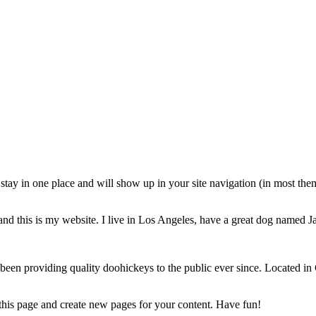
ll stay in one place and will show up in your site navigation (in most th
and this is my website. I live in Los Angeles, have a great dog named Jac
 providing quality doohickeys to the public ever since. Located in
 this page and create new pages for your content. Have fun!