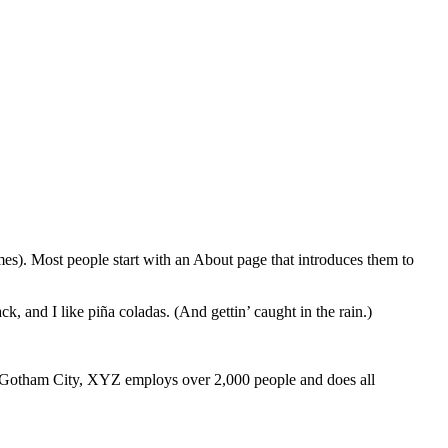
emes). Most people start with an About page that introduces them to
k, and I like piña coladas. (And gettin’ caught in the rain.)
 Gotham City, XYZ employs over 2,000 people and does all