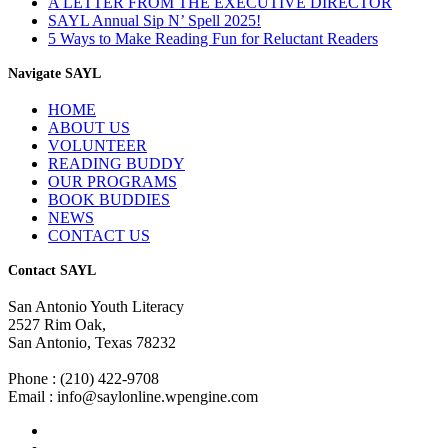
A LETTER FROM THE EXECUTIVE DIRECTOR
SAYL Annual Sip N’ Spell 2025!
5 Ways to Make Reading Fun for Reluctant Readers
Navigate SAYL
HOME
ABOUT US
VOLUNTEER
READING BUDDY
OUR PROGRAMS
BOOK BUDDIES
NEWS
CONTACT US
Contact SAYL
San Antonio Youth Literacy
2527 Rim Oak,
San Antonio, Texas 78232
Phone : (210) 422-9708
Email : info@saylonline.wpengine.com