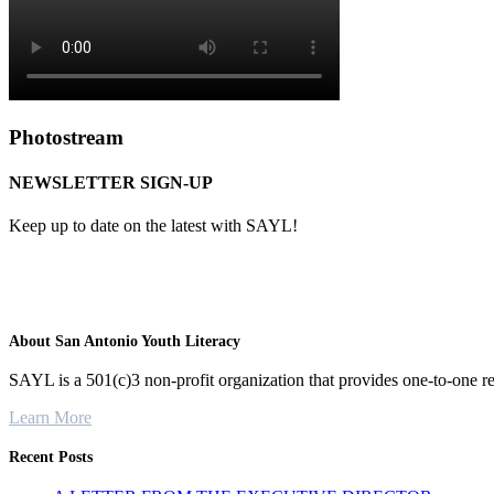
Photostream
NEWSLETTER SIGN-UP
Keep up to date on the latest with SAYL!
About San Antonio Youth Literacy
SAYL is a 501(c)3 non-profit organization that provides one-to-one re
Learn More
Recent Posts