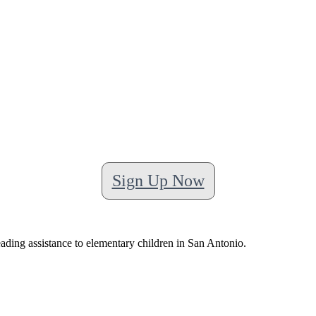
Sign Up Now
ading assistance to elementary children in San Antonio.